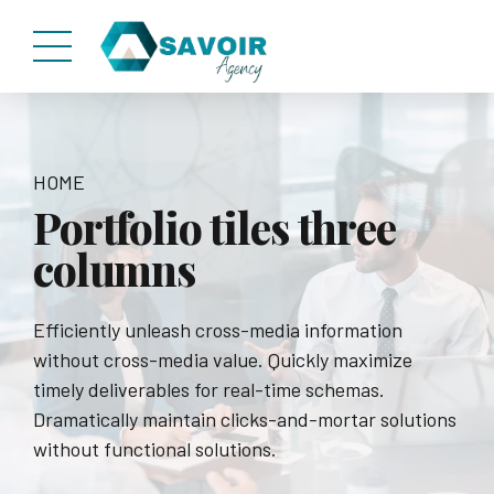
HOME
Portfolio tiles three
columns
Efficiently unleash cross-media information
without cross-media value. Quickly maximize
timely deliverables for real-time schemas.
Dramatically maintain clicks-and-mortar solutions
without functional solutions.