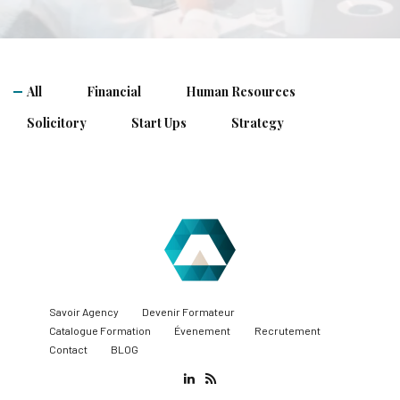
All
Financial
Human Resources
Solicitory
Start Ups
Strategy
Savoir Agency
Devenir Formateur
Catalogue Formation
Évenement
Recrutement
Contact
BLOG