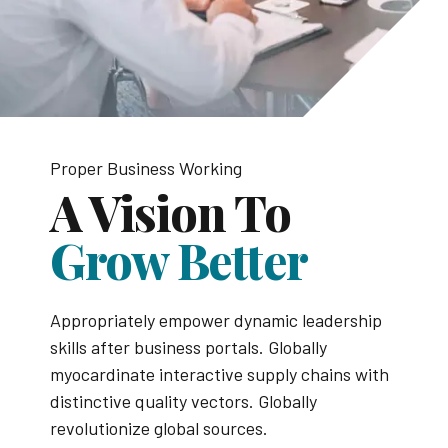
Proper Business Working
A Vision To
Grow Better
Appropriately empower dynamic leadership
skills after business portals. Globally
myocardinate interactive supply chains with
distinctive quality vectors. Globally
revolutionize global sources.