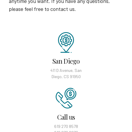
anytime you want. If you have any questions,
please feel free to contact us.
San Diego
411 D Avenue, San
Diego, CS 91950
Call us
619 270 8578