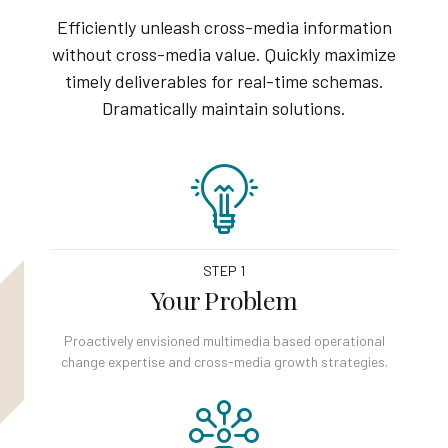
Efficiently unleash cross-media information
without cross-media value. Quickly maximize
timely deliverables for real-time schemas.
Dramatically maintain solutions.
STEP 1
Your Problem
Proactively envisioned multimedia based operational
change expertise and cross-media growth strategies.