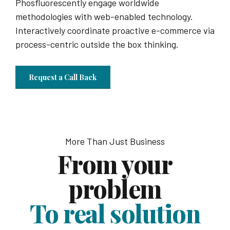
Phosfluorescently engage worldwide
methodologies with web-enabled technology.
Interactively coordinate proactive e-commerce via
process-centric outside the box thinking.
Request a Call Back
More Than Just Business
From your
problem
To real solution