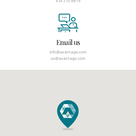
619 270 8879
Email us
info@avantage.com
us@avantage.com