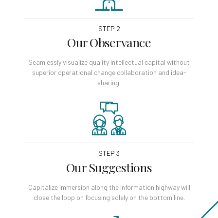
STEP 2
Our Observance
Seamlessly visualize quality intellectual capital without
superior operational change collaboration and idea-
sharing.
STEP 3
Our Suggestions
Capitalize immersion along the information highway will
close the loop on focusing solely on the bottom line.