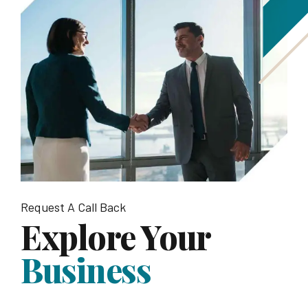
Request A Call Back
Explore Your
Business