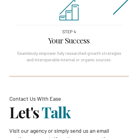
STEP 4
Your Success
Seamlessly empower fully researched growth strategies
and interoperable internal or organic sources.
Contact Us With Ease
Let's
Talk
Visit our agency or simply send us an email