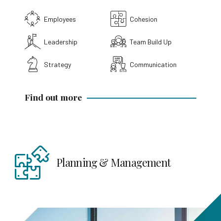
Employees
Cohesion
Leadership
Team Build Up
Strategy
Communication
Find out more
anagement
Strategy & Positi