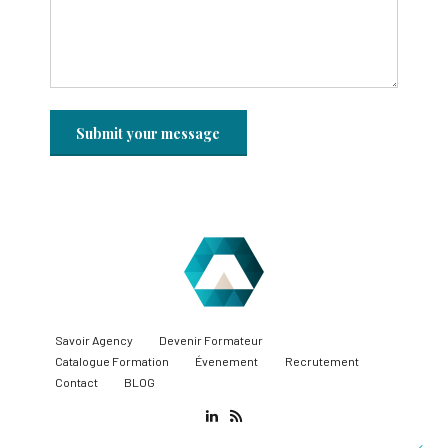
Savoir Agency
Devenir Formateur
Catalogue Formation
Évenement
Recrutement
Contact
BLOG